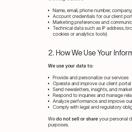
Name, email, phone number, company, 
Account credentials for our client por
Marketing preferences and communica
Technical data such as IP address, bro
cookies or analytics tools)
2. How We Use Your Infor
We use your data to:
Provide and personalize our services
Operate and improve our client portal
Send newsletters, insights, and market
Respond to inquiries and manage rela
Analyze performance and improve ou
Comply with legal and regulatory obli
We
do not sell or share
your personal da
purposes.