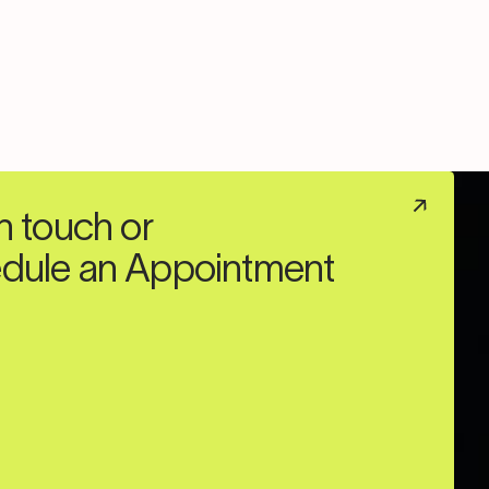
n touch or
dule an Appointment