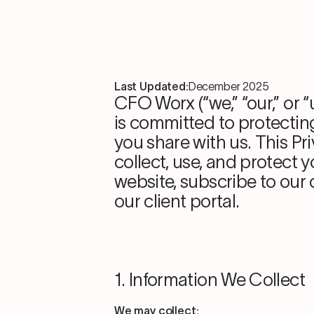
Last Updated:
December 2025
CFO Worx (“we,” “our,” or 
is committed to protectin
you share with us. This Pr
collect, use, and protect 
website, subscribe to our
our client portal.
1. Information We Collect
We may collect: