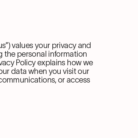
“us”) values your privacy and
g the personal information
ivacy Policy explains how we
your data when you visit our
 communications, or access