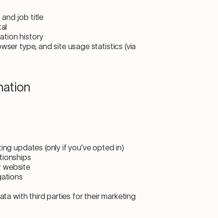
and job title
tal
tion history
wser type, and site usage statistics (via
mation
ing updates (only if you’ve opted in)
tionships
r website
gations
ta with third parties for their marketing