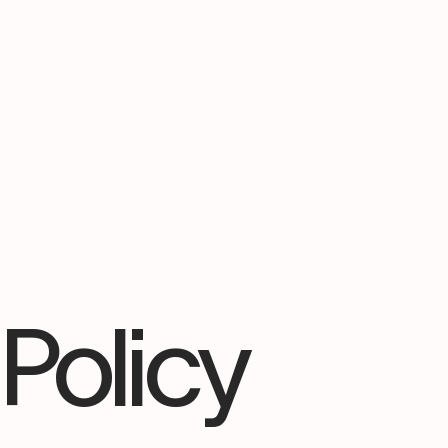
 Policy