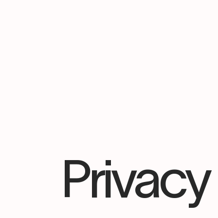
Privacy