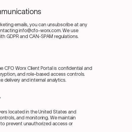
mmunications
rketing emails, you can unsubscribe at any
r contacting info@cfo-worx.com. We use
 with GDPR and CAN-SPAM regulations.
e CFO Worx Client Portal is confidential and
ryption, and role-based access controls.
ce delivery and internal analytics.
y
vers located in the United States and
ontrols, and monitoring. We maintain
 to prevent unauthorized access or