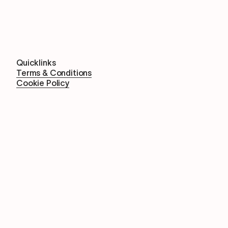
Quicklinks
Terms & Conditions
Cookie Policy