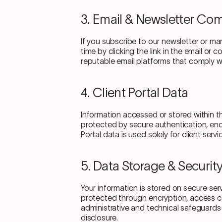
3. Email & Newsletter Co
If you subscribe to our newsletter or ma
time by clicking the link in the email o
reputable email platforms that comply
4. Client Portal Data
Information accessed or stored within th
protected by secure authentication, enc
Portal data is used solely for client servi
5. Data Storage & Securit
Your information is stored on secure ser
protected through encryption, access c
administrative and technical safeguards
disclosure.