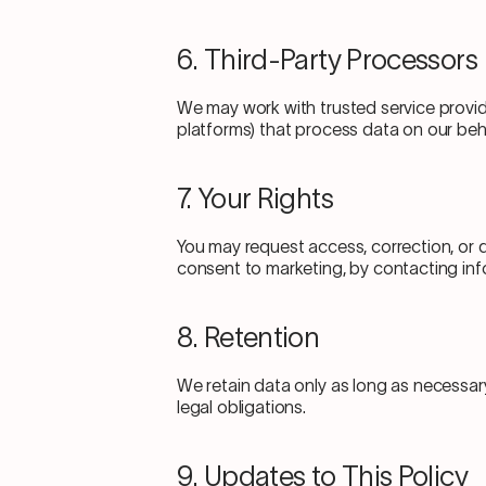
6. Third-Party Processors
We may work with trusted service provide
platforms) that process data on our beha
7. Your Rights
You may request access, correction, or d
consent to marketing, by contacting i
8. Retention
We retain data only as long as necessar
legal obligations.
9. Updates to This Policy