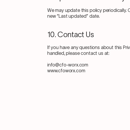
We may update this policy periodically. 
new “Last updated” date.
10. Contact Us
If you have any questions about this Pri
handled, please contact us at:
info@cfo-worx.com
www.cfoworx.com