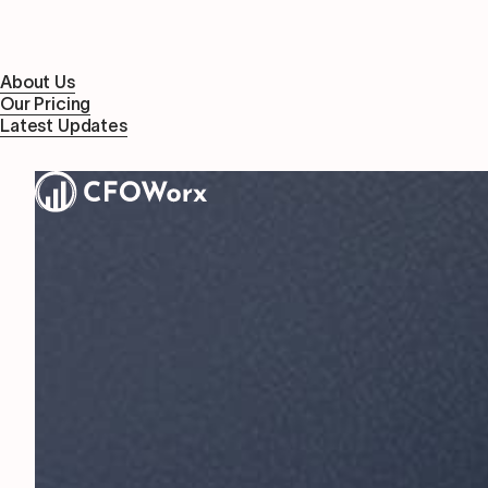
About Us
Our Pricing
Latest Updates