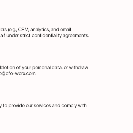
rs (e.g., CRM, analytics, and email
lf under strict confidentiality agreements.
eletion of your personal data, or withdraw
nfo@cfo-worx.com.
y to provide our services and comply with