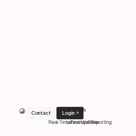
Our Services
About Us
Contact
Login
M&A Services
Pricing
Real-Time Financial Reporting
Latest Updates