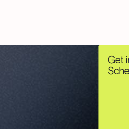
Get i
Sche