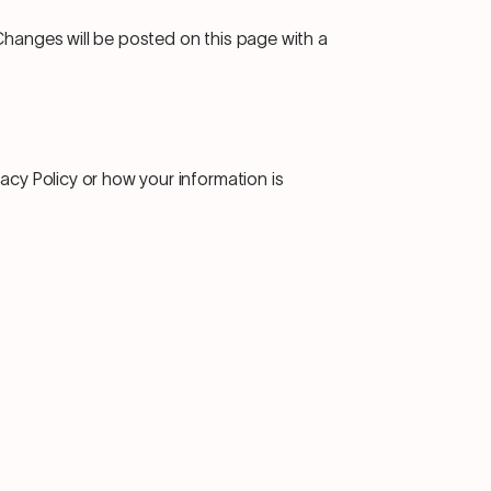
Changes will be posted on this page with a
vacy Policy or how your information is