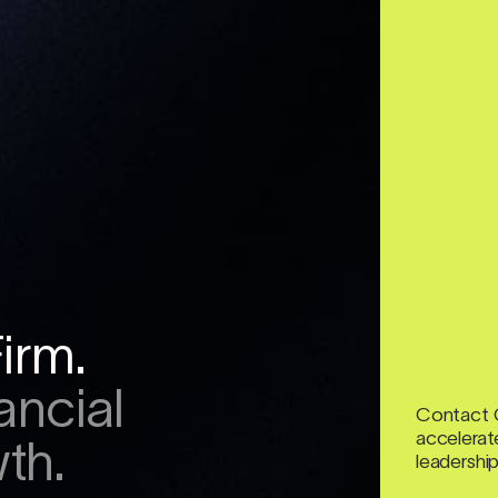
irm.
ancial
Contact 
accelerate
th.
leadership