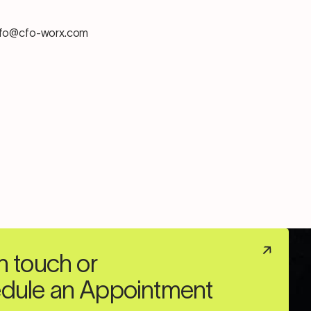
info@cfo-worx.com
n touch or
dule an Appointment