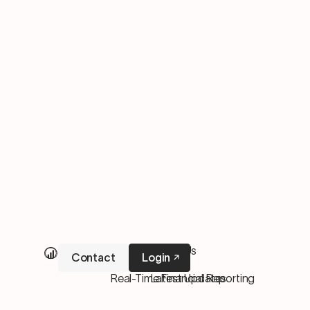
Our Services
About Us
Contact
Login
M&A Services
Pricing
Real-Time Financial Reporting
Latest Updates