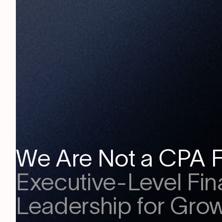
We Are Not a CPA F
Executive-Level Fin
Leadership for Grow