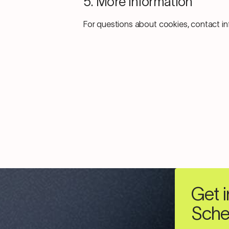
5. More Information
For questions about cookies, contact 
Get i
Sche