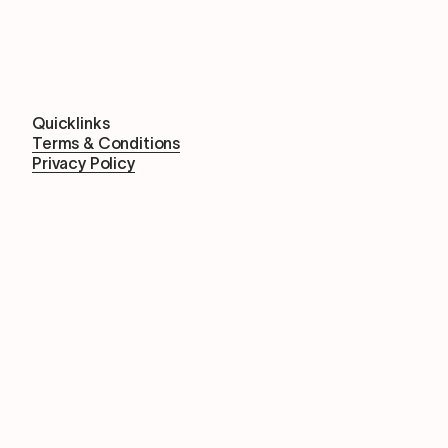
Quicklinks
Terms & Conditions
Privacy Policy