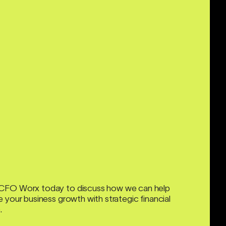
CFO Worx today to discuss how we can help
 your business growth with strategic financial
.