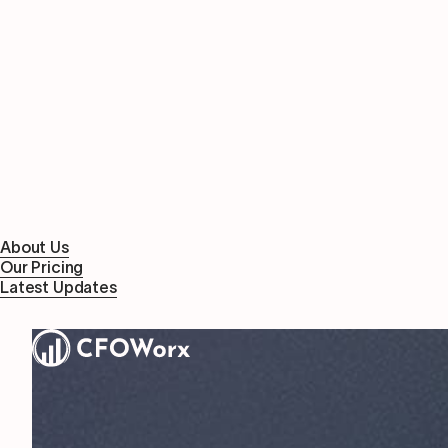
About Us
Our Pricing
Latest Updates