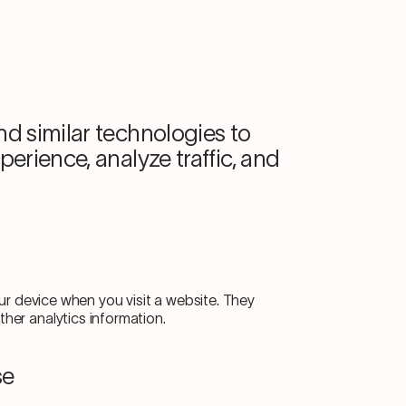
d similar technologies to
erience, analyze traffic, and
our device when you visit a website. They
er analytics information.
se