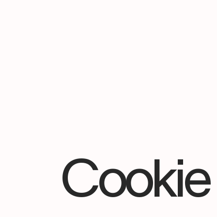
Cookie 