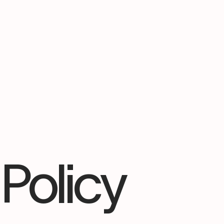
Policy