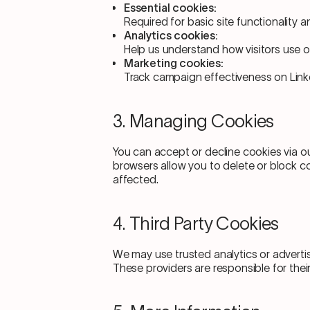
Essential cookies:
Required for basic site functionality a
Analytics cookies:
Help us understand how visitors use our
Marketing cookies:
Track campaign effectiveness on Link
3. Managing Cookies
You can accept or decline cookies via o
browsers allow you to delete or block c
affected.
4. Third Party Cookies
We may use trusted analytics or adverti
These providers are responsible for their