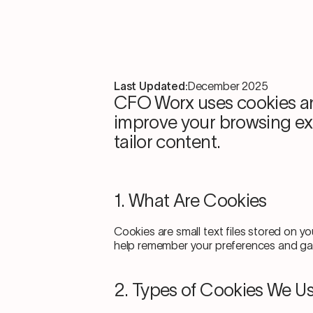
Last Updated:
December 2025
CFO Worx uses cookies an
improve your browsing exp
tailor content.
1. What Are Cookies
Cookies are small text files stored on y
help remember your preferences and gath
2. Types of Cookies We U