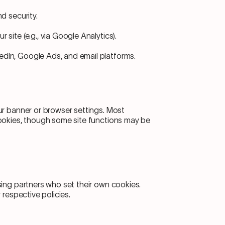
nd security.
 site (e.g., via Google Analytics).
edIn, Google Ads, and email platforms.
ur banner or browser settings. Most
ookies, though some site functions may be
sing partners who set their own cookies.
 respective policies.