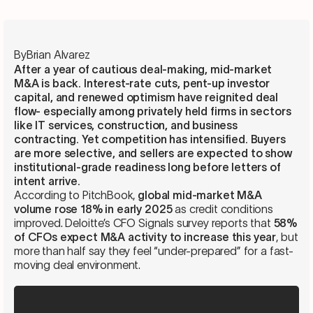
By
Brian Alvarez
After a year of cautious deal-making, mid-market
M&A is back. Interest-rate cuts, pent-up investor
capital, and renewed optimism have reignited deal
flow- especially among privately held firms in sectors
like IT services, construction, and business
contracting. Yet competition has intensified. Buyers
are more selective, and sellers are expected to show
institutional-grade readiness long before letters of
intent arrive.
According to PitchBook,
global mid-market M&A
volume rose 18% in early 2025
as credit conditions
improved. Deloitte’s CFO Signals survey reports that
58%
of CFOs expect M&A activity to increase this year
, but
more than half say they feel “under-prepared” for a fast-
moving deal environment.