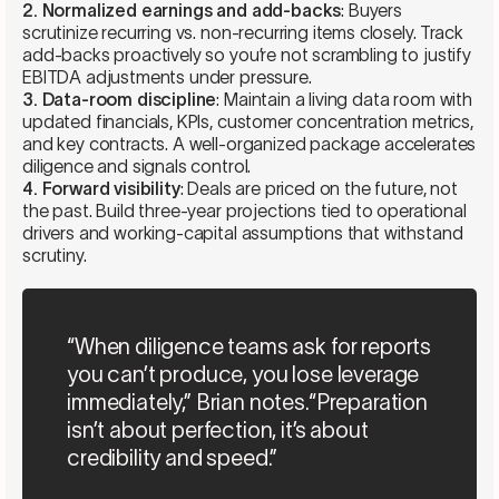
2. Normalized earnings and add-backs
: Buyers
scrutinize recurring vs. non-recurring items closely. Track
add-backs proactively so you’re not scrambling to justify
EBITDA adjustments under pressure.
3. Data-room discipline
: Maintain a living data room with
updated financials, KPIs, customer concentration metrics,
and key contracts. A well-organized package accelerates
diligence and signals control.
4. Forward visibility
: Deals are priced on the future, not
the past. Build three-year projections tied to operational
drivers and working-capital assumptions that withstand
scrutiny.
“When diligence teams ask for reports
you can’t produce, you lose leverage
immediately,” Brian notes.“Preparation
isn’t about perfection, it’s about
credibility and speed.”