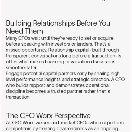
Building Relationships Before You
Need Them
Many CFOs wait until they’re ready to sell or acquire
before speaking with investors or lenders. That’s a
missed opportunity. Relationship capital- built through
transparent conversations long before a transaction- is
often what makes financing or valuation discussions
smoother later.
Engage potential capital partners early by sharing high-
level performance insights and strategic direction. A CFO
who builds rapport and demonstrates operational
discipline becomes a trusted partner rather than a
transaction.
The CFO Worx Perspective
At CFO Worx, we see mid-market CFOs who outperform
competitors by treating deal readiness as an ongoing