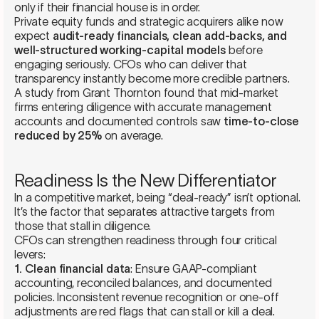
only if their financial house is in order.
Private equity funds and strategic acquirers alike now
expect
audit-ready financials, clean add-backs, and
well-structured working-capital models
before
engaging seriously. CFOs who can deliver that
transparency instantly become more credible partners.
A study from Grant Thornton found that mid-market
firms entering diligence with accurate management
accounts and documented controls saw
time-to-close
reduced by 25%
on average.
Readiness Is the New Differentiator
In a competitive market, being “deal-ready” isn’t optional.
It’s the factor that separates attractive targets from
those that stall in diligence.
CFOs can strengthen readiness through four critical
levers:
1. Clean financial data
: Ensure GAAP-compliant
accounting, reconciled balances, and documented
policies. Inconsistent revenue recognition or one-off
adjustments are red flags that can stall or kill a deal.