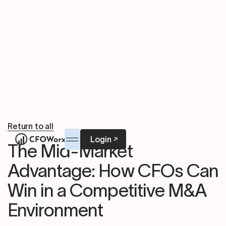
Return to all
Login
The Mid-Market
Advantage: How CFOs Can
Win in a Competitive M&A
Environment