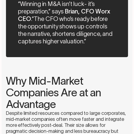
“Winning in M&A isn’t luck- it’s
preparation,” says
Brian, CFO Worx
CEO
.“The CFO who’s ready before
the opportunity shows up controls
the narrative, shortens diligence, and
captures higher valuation.”
Why Mid-Market
Companies Are at an
Advantage
Despite limited resources compared to large corporates,
mid-market companies often move faster and integrate
more effectively post-deal. Their size allows for
pragmatic decision-making and less bureaucracy but