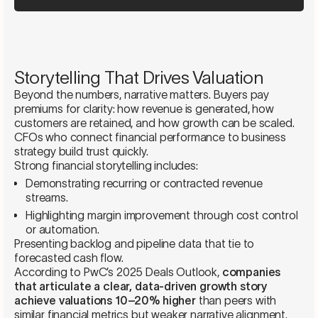
Storytelling That Drives Valuation
Beyond the numbers, narrative matters. Buyers pay
premiums for clarity: how revenue is generated, how
customers are retained, and how growth can be scaled.
CFOs who connect financial performance to business
strategy build trust quickly.
Strong financial storytelling includes:
Demonstrating recurring or contracted revenue
streams.
Highlighting margin improvement through cost control
or automation.
Presenting backlog and pipeline data that tie to
forecasted cash flow.
According to PwC’s 2025 Deals Outlook,
companies
that articulate a clear, data-driven growth story
achieve valuations 10–20% higher
than peers with
similar financial metrics but weaker narrative alignment.