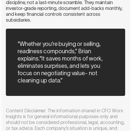
discipline, not a last-minute scramble. They maintain
investor-grade reporting, document add-backs monthly,
and keep financial controls consistent across
subsidiaries.
“Whether you’re buying or selling,
readiness compounds,” Brian
explains.“It saves months of work,
eliminates surprises, and lets you
focus on negotiating value- not
cleaning up data.”
Content Disclaimer: The information shared in CFO Worx
Insights is for general informational purposes only and
should not be considered professional, legal, accounting,
or tax advice. Each company’s situation is unique, and