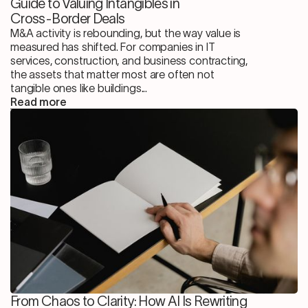
Guide to Valuing Intangibles in
Cross-Border Deals
M&A activity is rebounding, but the way value is
measured has shifted. For companies in IT
services, construction, and business contracting,
the assets that matter most are often not
tangible ones like buildings...
Read more
From Chaos to Clarity: How AI Is Rewriting