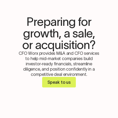
Preparing for
growth, a sale,
or acquisition?
CFO Worx provides M&A and CFO services
to help mid-market companies build
investor-ready financials, streamline
diligence, and position confidently in a
competitive deal environment.
Speak to us