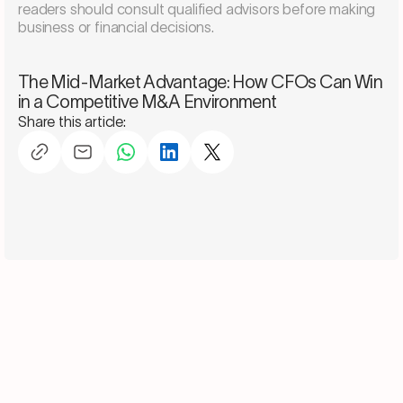
readers should consult qualified advisors before making
business or financial decisions.
Schedule a consultation
The Mid-Market Advantage: How CFOs Can Win
in a Competitive M&A Environment
Share this article: