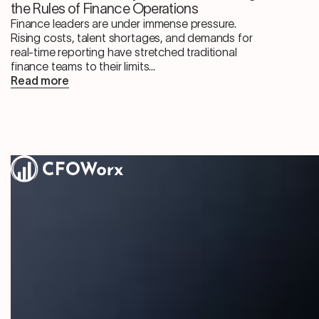
the Rules of Finance Operations
Finance leaders are under immense pressure.
Rising costs, talent shortages, and demands for
real-time reporting have stretched traditional
finance teams to their limits...
Read more