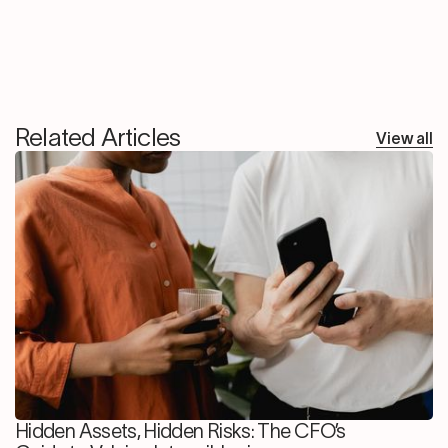
Related Articles
View all
Hidden Assets, Hidden Risks: The CFO’s