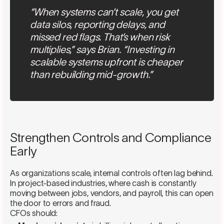
“When systems can’t scale, you get
data silos, reporting delays, and
missed red flags. That’s when risk
multiplies,” says Brian. “Investing in
scalable systems upfront is cheaper
than rebuilding mid-growth.”
Strengthen Controls and Compliance
Early
As organizations scale, internal controls often lag behind.
In project-based industries, where cash is constantly
moving between jobs, vendors, and payroll, this can open
the door to errors and fraud.
CFOs should: