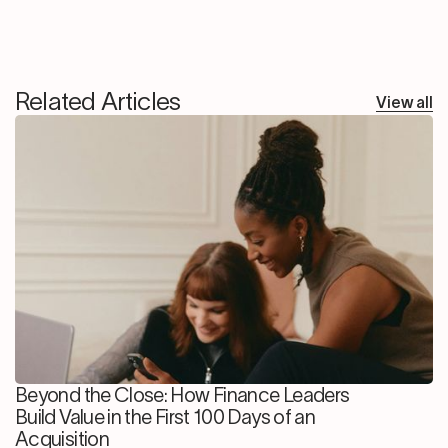
Related Articles
View all
Beyond the Close: How Finance Leaders
Build Value in the First 100 Days of an
Acquisition