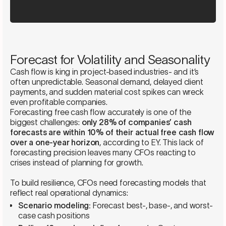
Forecast for Volatility and Seasonality
Cash flow is king in project-based industries- and it’s
often unpredictable. Seasonal demand, delayed client
payments, and sudden material cost spikes can wreck
even profitable companies.
Forecasting free cash flow accurately is one of the
biggest challenges:
only 28% of companies’ cash
forecasts are within 10% of their actual free cash flow
over a one-year horizon
, according to EY. This lack of
forecasting precision leaves many CFOs reacting to
crises instead of planning for growth.
To build resilience, CFOs need forecasting models that
reflect real operational dynamics:
Scenario modeling:
Forecast best-, base-, and worst-
case cash positions