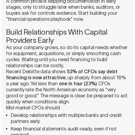
A common pitfall is skipping documentation in early
stages, only to struggle later when banks, auditors, or
buyers ask for controls evidence. Start building your
“financial operations playbook” now.
Build Relationships With Capital
Providers Early
As your company grows, so do its capital needs whether
for equipment, acquisitions, or simply smoothing cash
cycles. Waiting until you need financing to build
relationships can be costly.
Recent Deloitte data shows
53% of CFOs say debt
financing is now attractive
, up sharply from about 18%
a year ago. Yet less than
one in four (23%)
CFOs
currently rate the North American economy as “very
good or good.” The message is clear: be prepared to act
quickly when conditions align.
Mid-market CFOs should:
Develop relationships with multiple banks and credit
partners early
Keep financial statements audit-ready, even if not
required