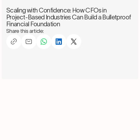
Scaling with Confidence: How CFOs in
Project-Based Industries Can Build a Bulletproof
Financial Foundation
Share this article: