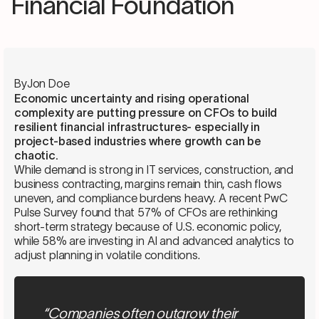
Financial Foundation
By
Jon Doe
Economic uncertainty and rising operational
complexity are putting pressure on CFOs to build
resilient financial infrastructures- especially in
project-based industries where growth can be
chaotic.
While demand is strong in IT services, construction, and
business contracting, margins remain thin, cash flows
uneven, and compliance burdens heavy. A recent PwC
Pulse Survey found that 57% of CFOs are rethinking
short-term strategy because of U.S. economic policy,
while 58% are investing in AI and advanced analytics to
adjust planning in volatile conditions.
“Companies often outgrow their