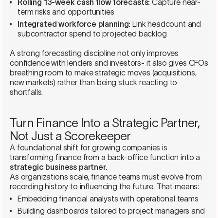
Rolling 13-week cash flow forecasts:
Capture near-
term risks and opportunities
Integrated workforce planning:
Link headcount and
subcontractor spend to projected backlog
A strong forecasting discipline not only improves
confidence with lenders and investors- it also gives CFOs
breathing room to make strategic moves (acquisitions,
new markets) rather than being stuck reacting to
shortfalls.
Turn Finance Into a Strategic Partner,
Not Just a Scorekeeper
A foundational shift for growing companies is
transforming finance from a back-office function into a
strategic business partner.
As organizations scale, finance teams must evolve from
recording history to influencing the future. That means:
Embedding financial analysts with operational teams
Building dashboards tailored to project managers and