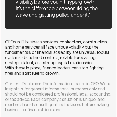
visibility before you hit hypergrowth.
It’s the difference between riding the
wave and getting pulled under it.”
CFOs in IT, business services, contractors, construction,
and home services all face unique volatility but the
fundamentals of financial scalability are universal: robust
systems, disciplined controls, reliable forecasting,
strategic talent, and strong capital relationships.
With these in place, finance leaders can stop fighting
fires and start fueling growth.
Content Disclaimer: The information shared in CFO Worx
Insights is for general informational purposes only and
should not be considered professional, legal, accounting,
or tax advice. Each company’s situation is unique, and
readers should consult qualified advisors before making
business or financial decisions.
Schedule a consultation