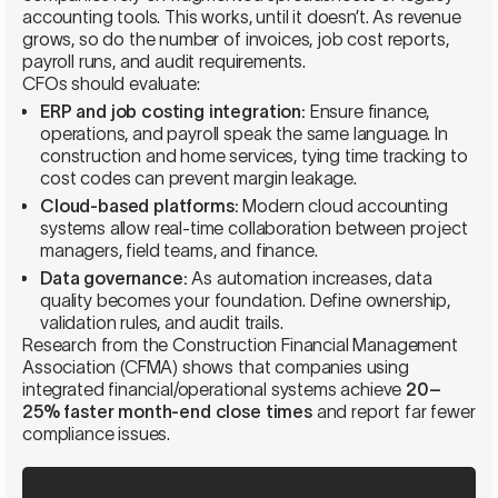
accounting tools. This works, until it doesn’t. As revenue
grows, so do the number of invoices, job cost reports,
payroll runs, and audit requirements.
CFOs should evaluate:
ERP and job costing integration:
Ensure finance,
operations, and payroll speak the same language. In
construction and home services, tying time tracking to
cost codes can prevent margin leakage.
Cloud-based platforms:
Modern cloud accounting
systems allow real-time collaboration between project
managers, field teams, and finance.
Data governance:
As automation increases, data
quality becomes your foundation. Define ownership,
validation rules, and audit trails.
Research from the Construction Financial Management
Association (CFMA) shows that companies using
integrated financial/operational systems achieve
20–
25% faster month-end close times
and report far fewer
compliance issues.