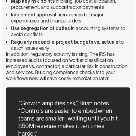
Map key risk points
in billing, job cost allocation,
procurement, and subcontractor payments
Implement approval hierarchies
for major
expenditures and change orders
Use segregation of duties
in accounting systems to
avoid conflicts
Regularly reconcile project budgets vs. actuals
to
catch issues early
In addition, regulatory scrutiny is rising. The IRS has
increased audits focused on worker classification
(employee vs. contractor) a particular risk in construction
and services. Building compliance checks into your
workflows now will save costly remediation later.
“Growth amplifies risk,” Brian notes.
“Controls are easier to embed when
teams are smaller- waiting until you hit
$50M revenue makes it ten times
harder.”