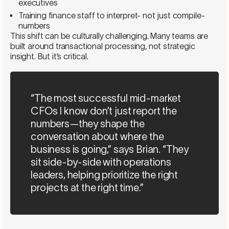
executives
Training finance staff to interpret- not just compile-
numbers
This shift can be culturally challenging. Many teams are
built around transactional processing, not strategic
insight. But it’s critical.
“The most successful mid-market
CFOs I know don’t just report the
numbers—they shape the
conversation about where the
business is going,” says Brian. “They
sit side-by-side with operations
leaders, helping prioritize the right
projects at the right time.”