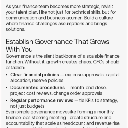
As your finance team becomes more strategic, revisit
your talent plan. Hire not just for technical skills, but for
communication and business acumen. Build a culture
where finance challenges assumptions and brings
solutions.
Establish Governance That Grows
With You
Governance is the silent backbone of a scalable finance
function. Without it, growth creates chaos. CFOs should
establish:
Clear financial policies
— expense approvals, capital
allocation, reserve policies
Documented procedures
— month-end close,
project cost reviews, change order approvals
Regular performance reviews
— tie KPIs to strategy,
not just budgets
Even simple governance moveslike forming a monthly
finance-ops steering meeting—create structure and
accountability that scale as headcount and revenue rise.