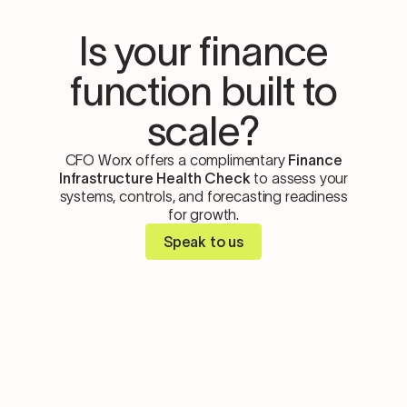
Is your finance
function built to
scale?
CFO Worx offers a complimentary
Finance
Infrastructure Health Check
to assess your
systems, controls, and forecasting readiness
for growth.
Speak to us