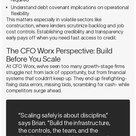
Understand debt covenant implications on operational
flexibility
This matters especially in volatile sectors like
construction, where lenders scrutinize backlog and job
cost controls. Establishing credibility and transparency
early pays off when you need fast access to credit.
The CFO Worx Perspective: Build
Before You Scale
At CFO Worx, we’ve seen too many growth-stage firms
struggle not from lack of opportunity, but from financial
systems that couldn’t keep up. They end up firefighting-
fixing data errors, missing bids, scrambling for cash- while
competitors surge ahead.
“Scaling safely is about discipline,”
says Brian. “Build the infrastructure,
the controls, the team, and the