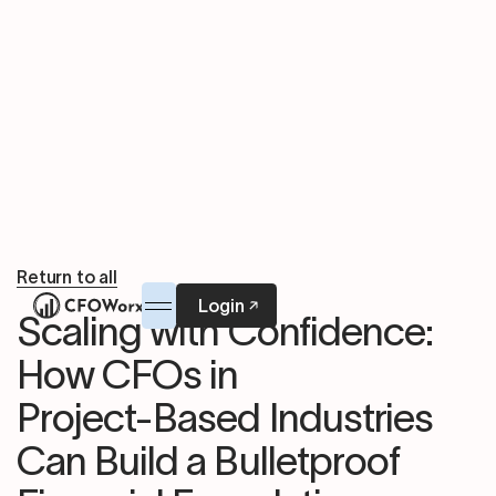
Return to all
Login
Scaling with Confidence:
How CFOs in
Project-Based Industries
Can Build a Bulletproof