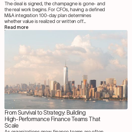
The deal is signed, the champagne is gone- and
the real work begins. For CFOs, having a defined
M&A integration 100-day plan determines
whether value is realized or written off...
Read more
From Survival to Strategy: Building
High-Performance Finance Teams That
Scale
As organizations grow, finance teams are often