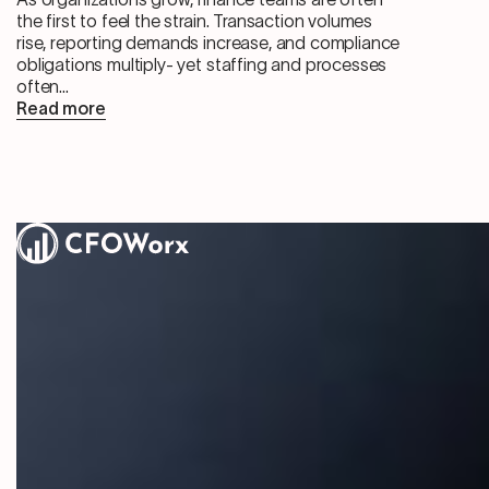
the first to feel the strain. Transaction volumes
rise, reporting demands increase, and compliance
obligations multiply- yet staffing and processes
often...
Read more