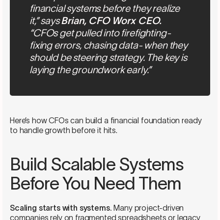
financial systems before they realize
it,” says
Brian, CFO Worx CEO.
“CFOs get pulled into firefighting-
fixing errors, chasing data- when they
should be steering strategy. The key is
laying the groundwork early.”
Here’s how CFOs can build a financial foundation ready
to handle growth before it hits.
Build Scalable Systems
Before You Need Them
Scaling starts with systems.
Many project-driven
companies rely on fragmented spreadsheets or legacy