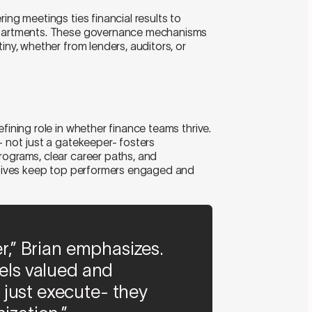
ing meetings ties financial results to
departments. These governance mechanisms
iny, whether from lenders, auditors, or
fining role in whether finance teams thrive.
- not just a gatekeeper- fosters
rograms, clear career paths, and
iatives keep top performers engaged and
er,” Brian emphasizes.
eels valued and
just execute- they