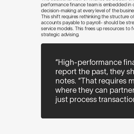
performance finance team is embedded in op
decision-making at every level of the busine
This shift requires rethinking the structure 
accounts payable to payroll- should be st
service models. This frees up resources to f
strategic advising.
“High-performance fina
report the past, they sh
notes. “That requires m
where they can partner
just process transactio