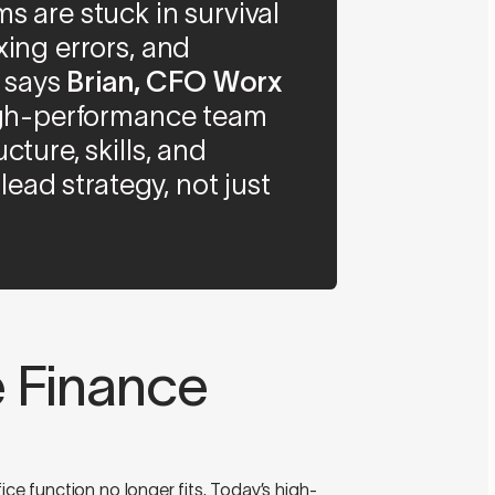
s are stuck in survival
xing errors, and
” says
Brian, CFO Worx
high-performance team
cture, skills, and
 lead strategy, not just
e Finance
ice function no longer fits. Today’s high-