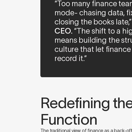
“Too many finance team
mode- chasing data, fi
closing the books late,
CEO.
“The shift to a 
means building the stru
culture that let finance
record it.”
Redefining th
Function
The traditional view of finance as a back-off