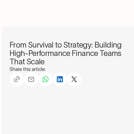
Schedule a consultation
From Survival to Strategy: Building
High-Performance Finance Teams
That Scale
Share this article: