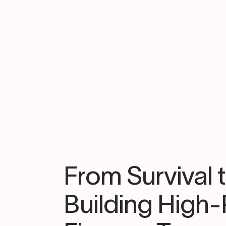
From Survival 
Building High