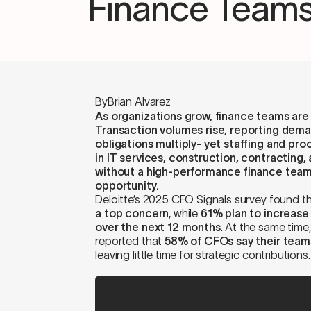
Finance Teams
By
Brian Alvarez
As organizations grow, finance teams are of
Transaction volumes rise, reporting dem
obligations multiply- yet staffing and pr
in IT services, construction, contracting, 
without a high-performance finance team
opportunity.
Deloitte’s 2025 CFO Signals survey found t
a top concern
, while
61% plan to increase
over the next 12 months
. At the same tim
reported that
58% of CFOs say their team
leaving little time for strategic contributions.