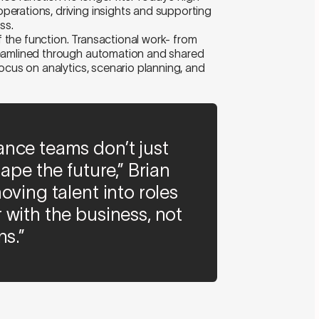
erations, driving insights and supporting
ss.
of the function. Transactional work- from
reamlined through automation and shared
ocus on analytics, scenario planning, and
nce teams don’t just
ape the future,” Brian
oving talent into roles
 with the business, not
ns.”