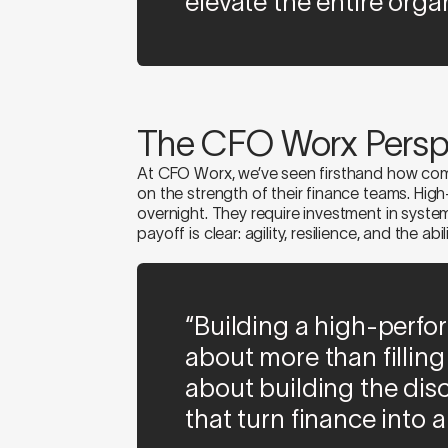
elevate the entire organ
The CFO Worx Persp
At CFO Worx, we’ve seen firsthand how comp
on the strength of their finance teams. Hig
overnight. They require investment in system
payoff is clear: agility, resilience, and the abi
“Building a high-perfo
about more than filling s
about building the dis
that turn finance into 