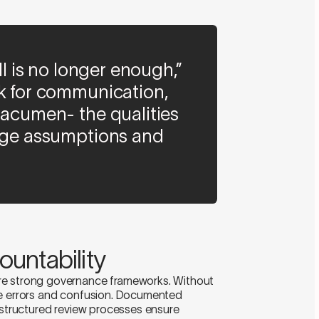
ill is no longer enough,”
ok for communication,
 acumen- the qualities
enge assumptions and
untability
re strong governance frameworks. Without
re errors and confusion. Documented
d structured review processes ensure