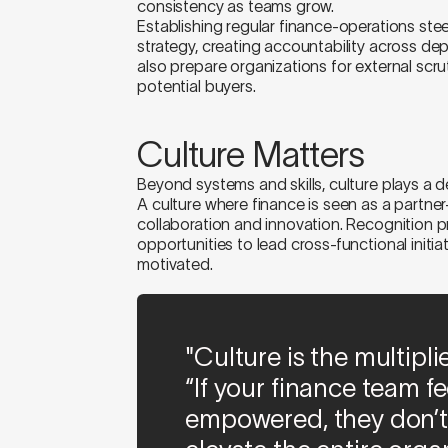
consistency as teams grow.
Establishing regular finance-operations steer
strategy, creating accountability across 
also prepare organizations for external scrut
potential buyers.
Culture Matters
Beyond systems and skills, culture plays a de
A culture where finance is seen as a partner
collaboration and innovation. Recognition p
opportunities to lead cross-functional init
motivated.
"Culture is the multipli
“If your finance team f
empowered, they don’t 