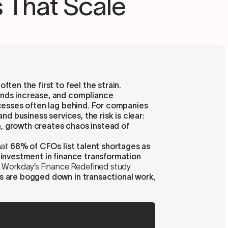
 That Scale
ten the first to feel the strain.
ands increase, and compliance
ocesses often lag behind. For companies
and business services, the risk is clear:
, growth creates chaos instead of
hat
68% of CFOs list talent shortages as
 investment in finance transformation
e, Workday’s Finance Redefined study
s are bogged down in transactional work
,