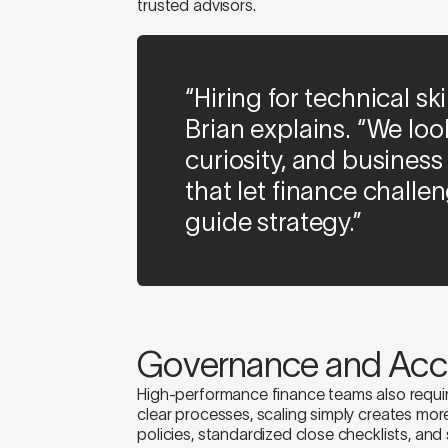
trusted advisors.
“Hiring for technical sk
Brian explains. “We lo
curiosity, and business
that let finance chall
guide strategy.”
Governance and Acco
High-performance finance teams also requi
clear processes, scaling simply creates mo
policies, standardized close checklists, an