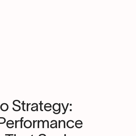
to Strategy:
-Performance