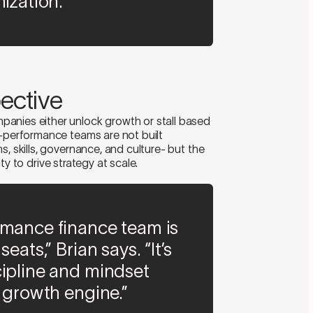
ization.”
ective
anies either unlock growth or stall based
h-performance teams are not built
s, skills, governance, and culture- but the
lity to drive strategy at scale.
rmance finance team is
eats,” Brian says. “It’s
cipline and mindset
a growth engine.”