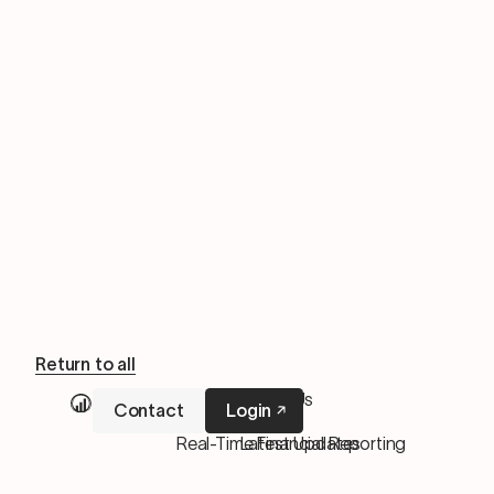
Return to all
Our Services
About Us
Contact
Login
M&A Services
Pricing
Real-Time Financial Reporting
Latest Updates