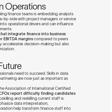
n Operations
aling finance teams is embedding analysts
ide-by-side with project managers or service
ty into operational drivers and can influence
ements.
hat integrate finance into business
er EBITDA margins
compared to peers
ly accelerates decision-making but also
nization.
 Future
ionals need to succeed. Skills in data
partnering are now just as important as
the Association of International Certified
FOs report difficulty finding candidates
pskilling and reskilling current staff is
phasize data interpretation,
ration help transform finance staff into