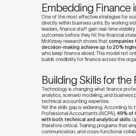
Embedding Finance i
One of the most effective strategies for sc
directly within business units. By working s
leaders, finance staff gain real-time visibili
outcomes before they hit the financial stat
McKinsey research shows that
companies t
decision-making achieve up to 20% high
who keep finance siloed. This model not on
builds credibility for finance across the orga
Building Skills for the
Technology is changing what finance profess
analytics, scenario modeling, and business 
technical accounting expertise.
Yet the skills gap is widening. According to 
Professional Accountants (AICPA),
49% of C
with both technical and analytical skills
. U
therefore critical. Training programs that em
communication, and cross-functional collabo