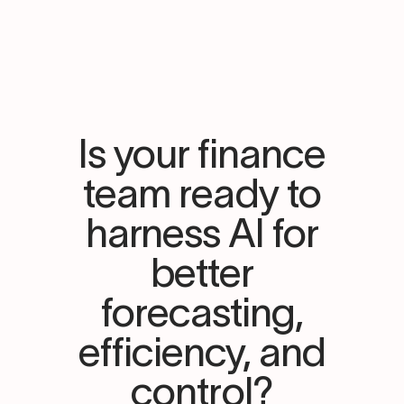
Is your finance
team ready to
harness AI for
better
forecasting,
efficiency, and
control?