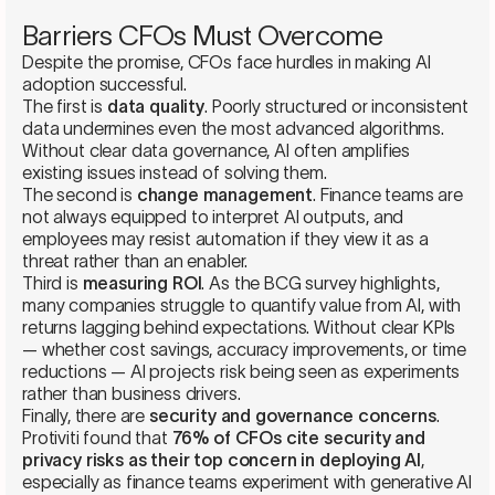
Barriers CFOs Must Overcome
Despite the promise, CFOs face hurdles in making AI
adoption successful.
The first is
data quality
. Poorly structured or inconsistent
data undermines even the most advanced algorithms.
Without clear data governance, AI often amplifies
existing issues instead of solving them.
The second is
change management
. Finance teams are
not always equipped to interpret AI outputs, and
employees may resist automation if they view it as a
threat rather than an enabler.
Third is
measuring ROI
. As the BCG survey highlights,
many companies struggle to quantify value from AI, with
returns lagging behind expectations. Without clear KPIs
— whether cost savings, accuracy improvements, or time
reductions — AI projects risk being seen as experiments
rather than business drivers.
Finally, there are
security and governance concerns
.
Protiviti found that
76% of CFOs cite security and
privacy risks as their top concern in deploying AI
,
especially as finance teams experiment with generative AI