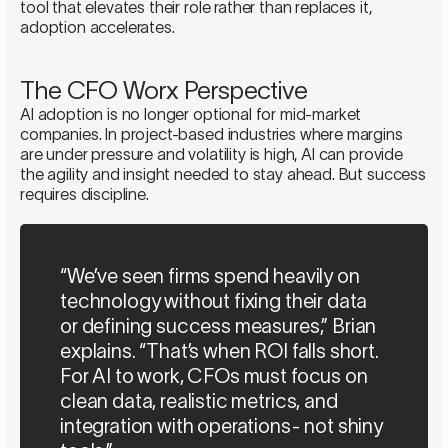
tool that elevates their role rather than replaces it,
adoption accelerates.
The CFO Worx Perspective
AI adoption is no longer optional for mid-market
companies. In project-based industries where margins
are under pressure and volatility is high, AI can provide
the agility and insight needed to stay ahead. But success
requires discipline.
“We’ve seen firms spend heavily on
technology without fixing their data
or defining success measures,” Brian
explains. “That’s when ROI falls short.
For AI to work, CFOs must focus on
clean data, realistic metrics, and
integration with operations- not shiny