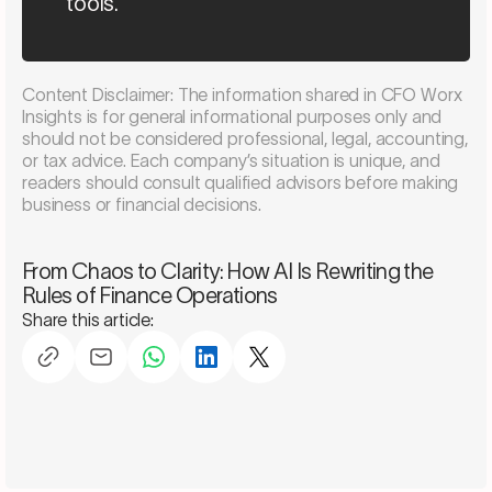
tools.”
Content Disclaimer: The information shared in CFO Worx
Insights is for general informational purposes only and
should not be considered professional, legal, accounting,
or tax advice. Each company’s situation is unique, and
readers should consult qualified advisors before making
business or financial decisions.
Schedule a consultation
From Chaos to Clarity: How AI Is Rewriting the
Rules of Finance Operations
Share this article: