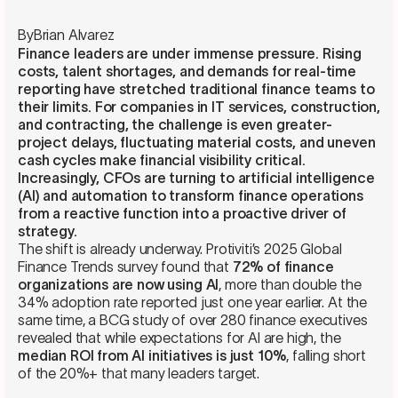
By
Brian Alvarez
Finance leaders are under immense pressure. Rising
costs, talent shortages, and demands for real-time
reporting have stretched traditional finance teams to
their limits. For companies in IT services, construction,
and contracting, the challenge is even greater-
project delays, fluctuating material costs, and uneven
cash cycles make financial visibility critical.
Increasingly, CFOs are turning to artificial intelligence
(AI) and automation to transform finance operations
from a reactive function into a proactive driver of
strategy.
The shift is already underway. Protiviti’s 2025 Global
Finance Trends survey found that
72% of finance
organizations are now using AI
, more than double the
34% adoption rate reported just one year earlier. At the
same time, a BCG study of over 280 finance executives
revealed that while expectations for AI are high, the
median ROI from AI initiatives is just 10%
, falling short
of the 20%+ that many leaders target.