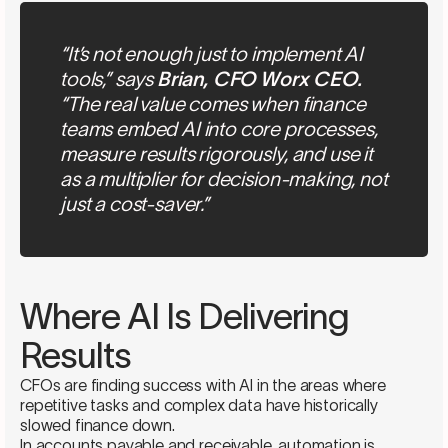
“It’s not enough just to implement AI
tools,” says
Brian, CFO Worx CEO.
“The real value comes when finance
teams embed AI into core processes,
measure results rigorously, and use it
as a multiplier for decision-making, not
just a cost-saver.”
Where AI Is Delivering
Results
CFOs are finding success with AI in the areas where
repetitive tasks and complex data have historically
slowed finance down.
In accounts payable and receivable, automation is