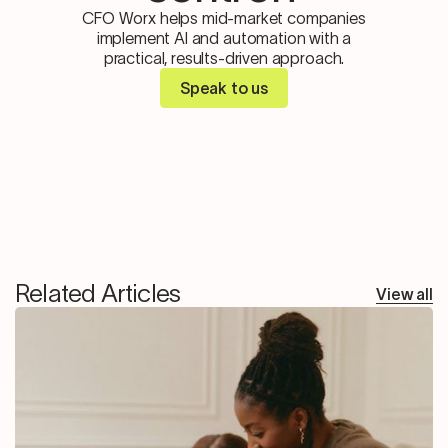
CFO Worx helps mid-market companies
implement AI and automation with a
practical, results-driven approach.
Speak to us
Related Articles
View all