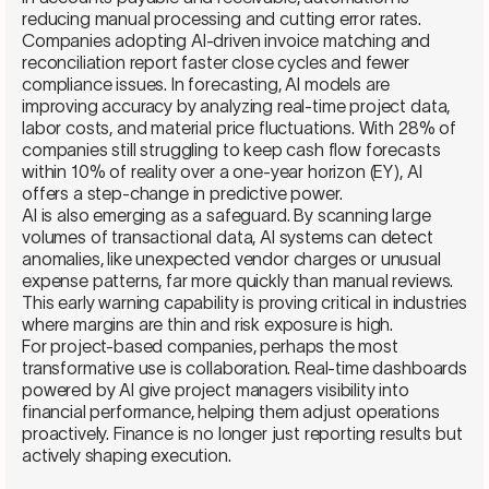
reducing manual processing and cutting error rates.
Companies adopting AI-driven invoice matching and
reconciliation report faster close cycles and fewer
compliance issues. In forecasting, AI models are
improving accuracy by analyzing real-time project data,
labor costs, and material price fluctuations. With 28% of
companies still struggling to keep cash flow forecasts
within 10% of reality over a one-year horizon (EY), AI
offers a step-change in predictive power.
AI is also emerging as a safeguard. By scanning large
volumes of transactional data, AI systems can detect
anomalies, like unexpected vendor charges or unusual
expense patterns, far more quickly than manual reviews.
This early warning capability is proving critical in industries
where margins are thin and risk exposure is high.
For project-based companies, perhaps the most
transformative use is collaboration. Real-time dashboards
powered by AI give project managers visibility into
financial performance, helping them adjust operations
proactively. Finance is no longer just reporting results but
actively shaping execution.