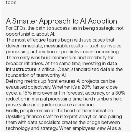
tools.
A Smarter Approach to AI Adoption
For CFOs, the path to success lies in being strategic, not
opportunistic, about AI.
The most effective teams begin with use cases that
deliver immediate, measurable results — such as invoice
processing automation or predictive cash forecasting.
These early wins build momentum and credibility for
broader initiatives. At the same time, investing in
data
infrastructure
is critical. Clean, standardized data is the
foundation of trustworthy AI.
Defining metrics up front ensures AI projects can be
evaluated objectively. Whether it’s a 20% faster close
cycle, a 15% improvement in forecast accuracy, or a 30%
reduction in manual processing time, hard numbers help
prove value and guide resource allocation.
Finally, people remain at the heart of transformation.
Upskilling finance staff to interpret analytics and pairing
them with data specialists creates the bridge between
technology and strategy. When employees view AI as a