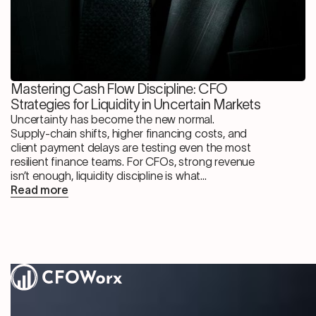
Mastering Cash Flow Discipline: CFO
Strategies for Liquidity in Uncertain Markets
Uncertainty has become the new normal.
Supply-chain shifts, higher financing costs, and
client payment delays are testing even the most
resilient finance teams. For CFOs, strong revenue
isn’t enough, liquidity discipline is what...
Read more