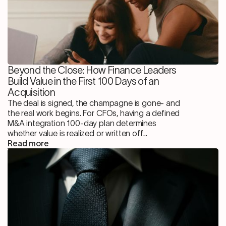
Beyond the Close: How Finance Leaders
Build Value in the First 100 Days of an
Acquisition
The deal is signed, the champagne is gone- and
the real work begins. For CFOs, having a defined
M&A integration 100-day plan determines
whether value is realized or written off...
Read more