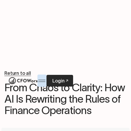
Return to all
Login
From Chaos to Clarity: How
AI Is Rewriting the Rules of
Finance Operations