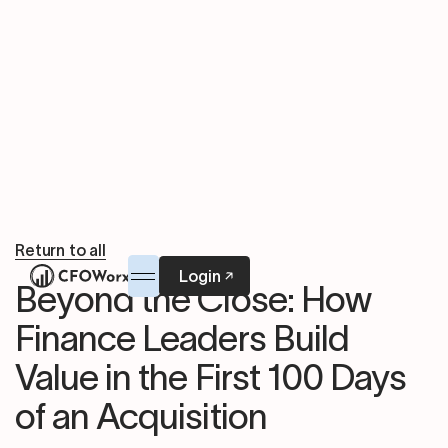
Return to all
Login
Beyond the Close: How
Finance Leaders Build
Value in the First 100 Days
of an Acquisition