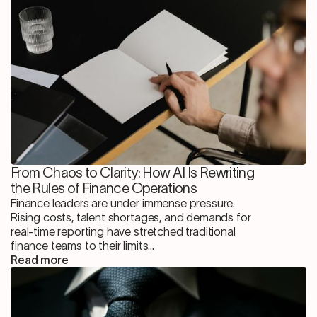
From Chaos to Clarity: How AI Is Rewriting
the Rules of Finance Operations
Finance leaders are under immense pressure.
Rising costs, talent shortages, and demands for
real-time reporting have stretched traditional
finance teams to their limits...
Read more