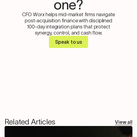
one?
CFO Worx helps mid-market firms navigate
post-acquisition finance with disciplined
100-day integration plans that protect
synergy, control, and cash flow.
Speak to us
Related Articles
View all