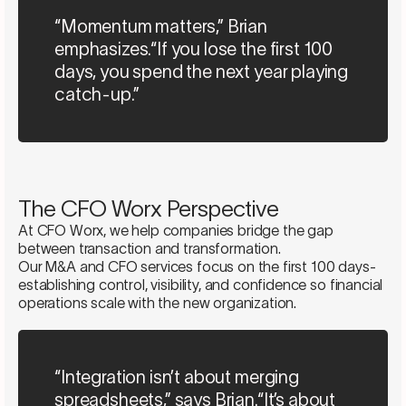
“Momentum matters,” Brian
emphasizes.“If you lose the first 100
days, you spend the next year playing
catch-up.”
The CFO Worx Perspective
At CFO Worx, we help companies bridge the gap
between transaction and transformation.
Our M&A and CFO services focus on the first 100 days-
establishing control, visibility, and confidence so financial
operations scale with the new organization.
“Integration isn’t about merging
spreadsheets,” says Brian.“It’s about