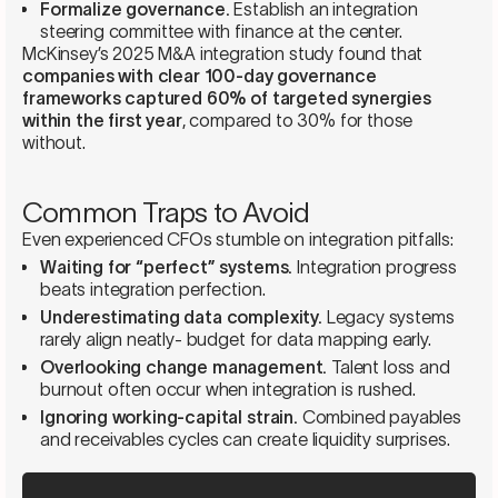
Formalize governance.
Establish an integration
steering committee with finance at the center.
McKinsey’s 2025 M&A integration study found that
companies with clear 100-day governance
frameworks captured 60% of targeted synergies
within the first year
, compared to 30% for those
without.
Common Traps to Avoid
Even experienced CFOs stumble on integration pitfalls:
Waiting for “perfect” systems.
Integration progress
beats integration perfection.
Underestimating data complexity.
Legacy systems
rarely align neatly- budget for data mapping early.
Overlooking change management.
Talent loss and
burnout often occur when integration is rushed.
Ignoring working-capital strain.
Combined payables
and receivables cycles can create liquidity surprises.