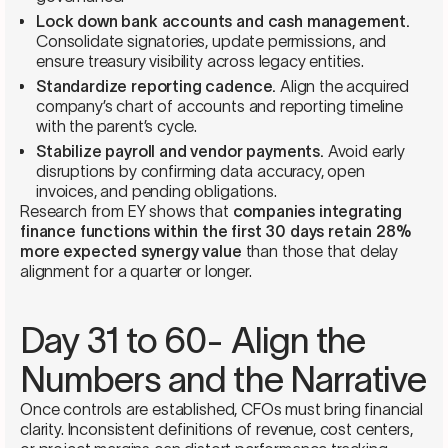
Lock down bank accounts and cash management.
Consolidate signatories, update permissions, and
ensure treasury visibility across legacy entities.
Standardize reporting cadence.
Align the acquired
company’s chart of accounts and reporting timeline
with the parent’s cycle.
Stabilize payroll and vendor payments.
Avoid early
disruptions by confirming data accuracy, open
invoices, and pending obligations.
Research from EY shows that
companies integrating
finance functions within the first 30 days retain 28%
more expected synergy value
than those that delay
alignment for a quarter or longer.
Day 31 to 60- Align the
Numbers and the Narrative
Once controls are established, CFOs must bring financial
clarity. Inconsistent definitions of revenue, cost centers,