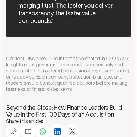
merging trust. The faster you deliver
transparency, the faster value
compounds.”
Content Disclaimer: The information shared in CFO Worx
Insights is for general informational purposes only and
should not be considered professional, legal, accounting,
or tax advice. Each company’s situation is unique, and
readers should consult qualified advisors before making
business or financial decisions.
Schedule a consultation
Beyond the Close: How Finance Leaders Build
Value in the First 100 Days of an Acquisition
Share this article: