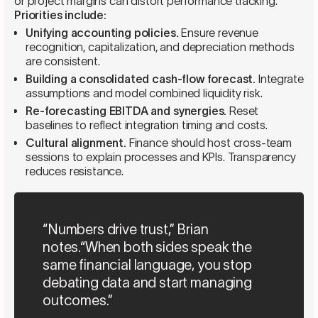
or project margins can distort performance tracking.
Priorities include:
Unifying accounting policies.
Ensure revenue
recognition, capitalization, and depreciation methods
are consistent.
Building a consolidated cash-flow forecast.
Integrate
assumptions and model combined liquidity risk.
Re-forecasting EBITDA and synergies.
Reset
baselines to reflect integration timing and costs.
Cultural alignment.
Finance should host cross-team
sessions to explain processes and KPIs. Transparency
reduces resistance.
“Numbers drive trust,” Brian
notes.“When both sides speak the
same financial language, you stop
debating data and start managing
outcomes.”