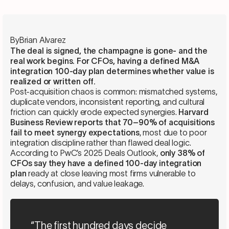
By
Brian Alvarez
The deal is signed, the champagne is gone- and the
real work begins. For CFOs, having a defined M&A
integration 100-day plan determines whether value is
realized or written off.
Post-acquisition chaos is common: mismatched systems,
duplicate vendors, inconsistent reporting, and cultural
friction can quickly erode expected synergies.
Harvard
Business Review reports that 70–90% of acquisitions
fail to meet synergy expectations
, most due to poor
integration discipline rather than flawed deal logic.
According to PwC’s 2025 Deals Outlook,
only 38% of
CFOs say they have a defined 100-day integration
plan
ready at close leaving most firms vulnerable to
delays, confusion, and value leakage.
“The first hundred days decide