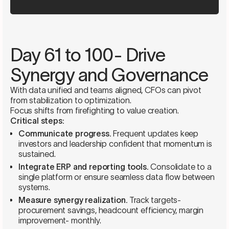
Day 61 to 100- Drive
Synergy and Governance
With data unified and teams aligned, CFOs can pivot
from stabilization to optimization.
Focus shifts from firefighting to value creation.
Critical steps:
Communicate progress.
Frequent updates keep
investors and leadership confident that momentum is
sustained.
Integrate ERP and reporting tools.
Consolidate to a
single platform or ensure seamless data flow between
systems.
Measure synergy realization.
Track targets-
procurement savings, headcount efficiency, margin
improvement- monthly.