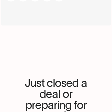
Just closed a
deal or
preparing for