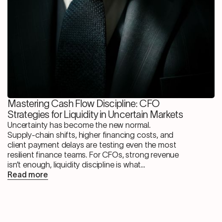
Mastering Cash Flow Discipline: CFO
Strategies for Liquidity in Uncertain Markets
Uncertainty has become the new normal.
Supply-chain shifts, higher financing costs, and
client payment delays are testing even the most
resilient finance teams. For CFOs, strong revenue
isn’t enough, liquidity discipline is what...
Read more