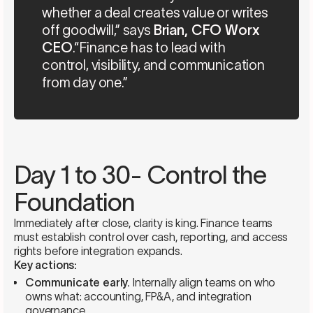
whether a deal creates value or writes
off goodwill,” says
Brian, CFO Worx
CEO
.“Finance has to lead with
control, visibility, and communication
from day one.”
Day 1 to 30- Control the
Foundation
Immediately after close, clarity is king. Finance teams
must establish control over cash, reporting, and access
rights before integration expands.
Key actions:
Communicate early.
Internally align teams on who
owns what: accounting, FP&A, and integration
governance.